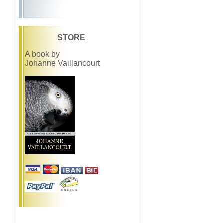
STORE
A book by
Johanne Vaillancourt