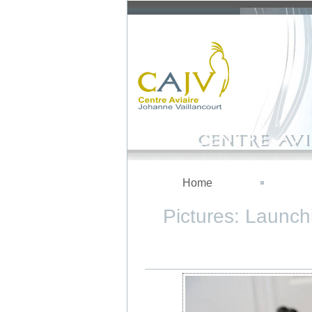
Home
Pictures: Launch