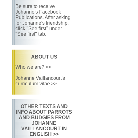
Be sure to receive
Johanne's Facebook
Publications. After asking
for Johanne's friendship,
click "See first" under
"See first" tab.
ABOUT US
Who we are? >>
Johanne Vaillancourt's
curriculum vitae >>
OTHER TEXTS AND
INFO ABOUT PARROTS
AND BUDGIES FROM
JOHANNE
VAILLANCOURT IN
ENGLISH
>>