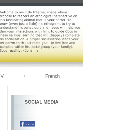
CV
French
SOCIAL MEDIA