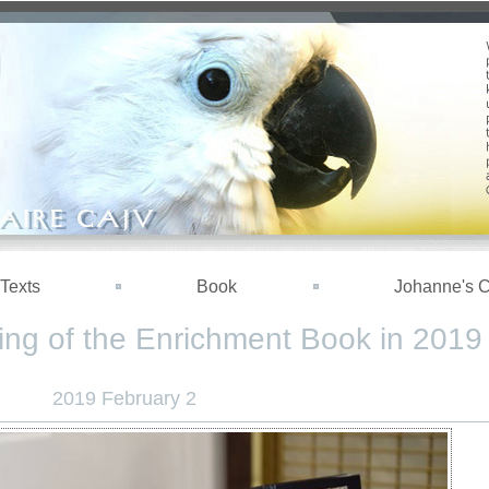
Texts
Book
Johanne's 
ing of the Enrichment Book in 2019
2019 February 2