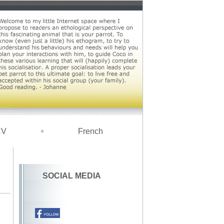
CV
French
SOCIAL MEDIA