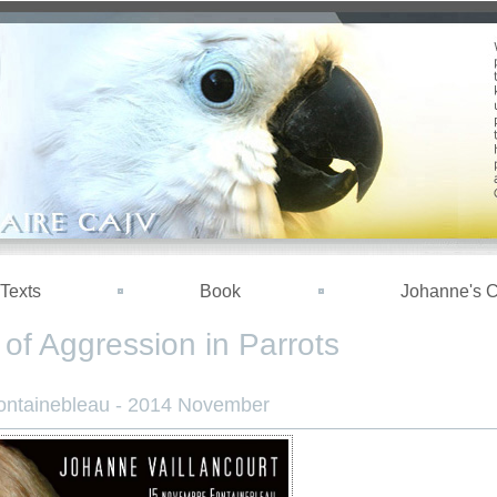
Texts
Book
Johanne's 
of Aggression in Parrots
ontainebleau - 2014 November