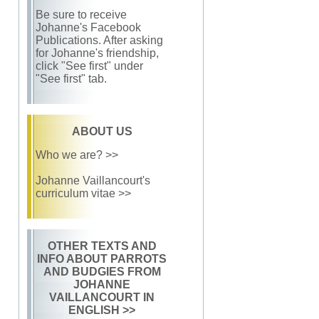
Be sure to receive
Johanne's Facebook
Publications. After asking
for Johanne's friendship,
click "See first" under
"See first" tab.
ABOUT US
Who we are? >>
Johanne Vaillancourt's
curriculum vitae >>
OTHER TEXTS AND
INFO ABOUT PARROTS
AND BUDGIES FROM
JOHANNE
VAILLANCOURT IN
ENGLISH
>>