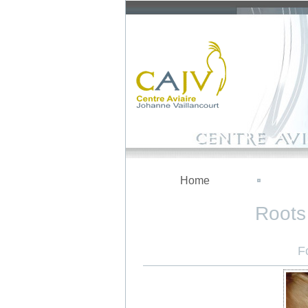
Home
Roots 
F