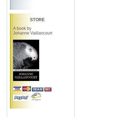
STORE
A book by
Johanne Vaillancourt